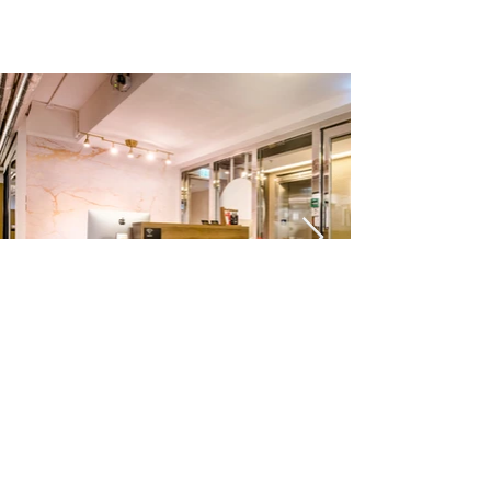
2910 7780
|
2910 7790
|
2836 7777
©2020 by Co Work & MauI Business Centre