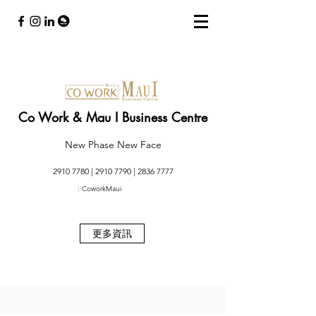
Co Work & Mau I Business Centre
New Phase New Face
2910 7780
|
2910 7790
|
2836 7777
: CoworkMaui
更多資訊